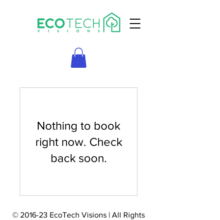
Nothing to book
right now. Check
back soon.
© 2016-23 EcoTech Visions | All Rights