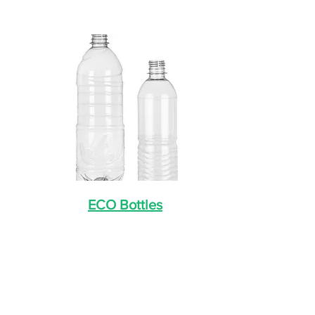
ECO Bottles