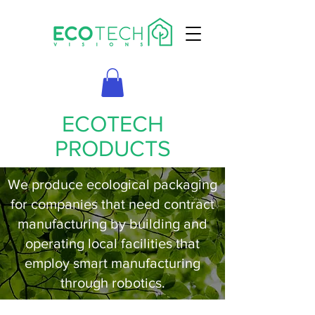
ECOTECH
PRODUCTS
We produce ecological packaging
for companies that need contract
manufacturing by building and
operating local facilities that
employ smart manufacturing
through robotics.