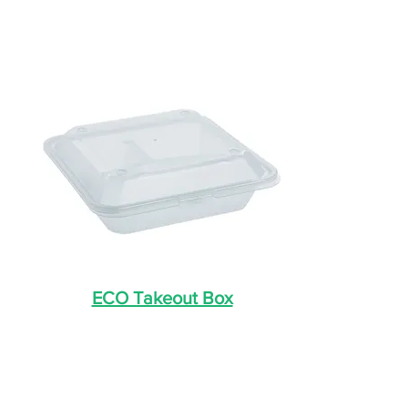
ECO Takeout Box