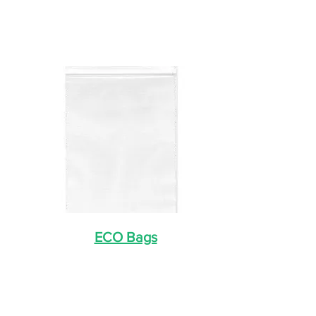
ECO Bags