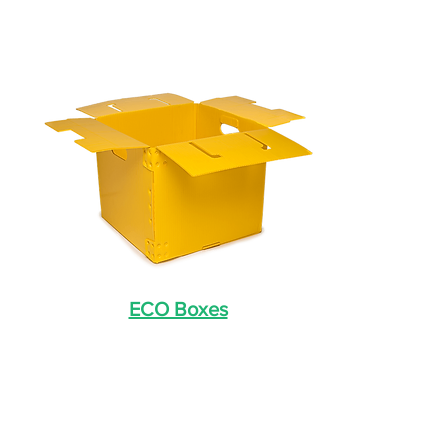
ECO Boxes