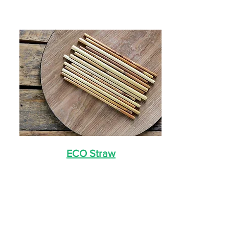
ECO Straw