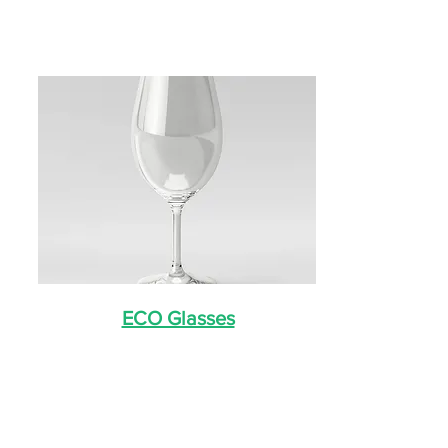
ECO Glasses