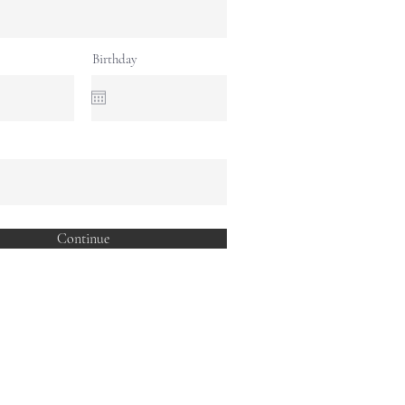
Birthday
Continue