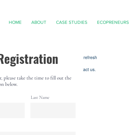
HOME
ABOUT
CASE STUDIES
ECOPRENEURS
Widget Didn’t Load
Registration
Check your internet and refresh
this page.
If that doesn’t work, contact us.
r, please take the time to fill out the
on below.
Last Name