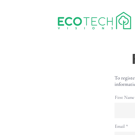
To registe
informati
First Name
Email