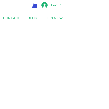
Log In
CONTACT
BLOG
JOIN NOW