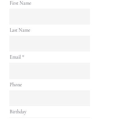
First Name
Last Name
Email
Phone
Birthday
Address