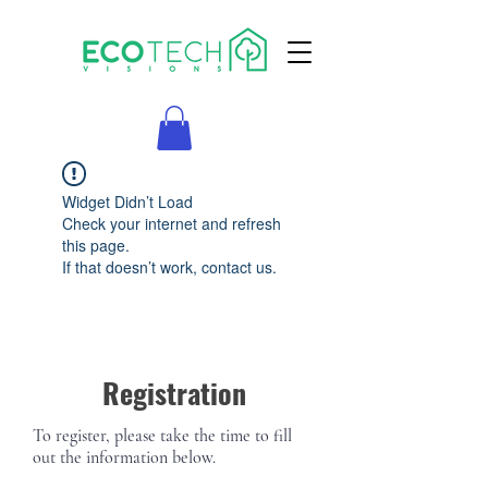
Widget Didn’t Load
Check your internet and refresh
this page.
If that doesn’t work, contact us.
Registration
To register, please take the time to fill
out the information below.