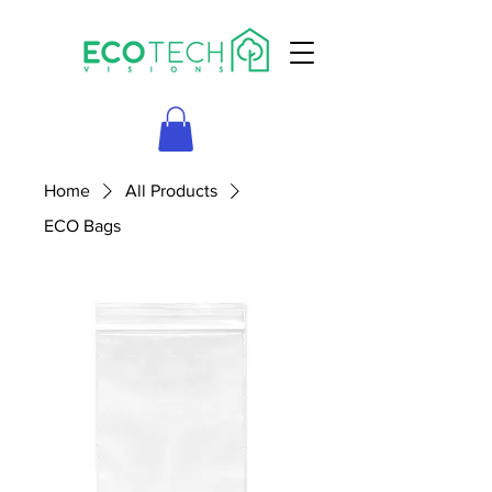
Home
All Products
ECO Bags