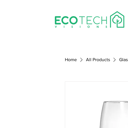
Home
All Products
Glas