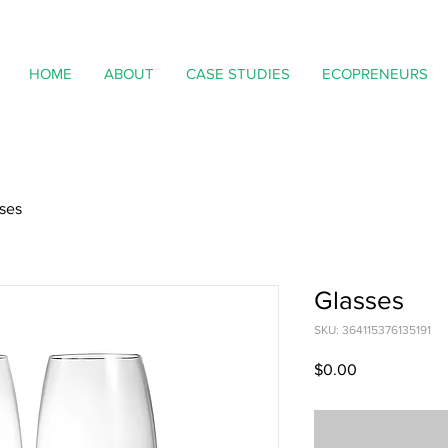
HOME
ABOUT
CASE STUDIES
ECOPRENEURS
ses
Glasses
SKU: 364115376135191
Price
$0.00