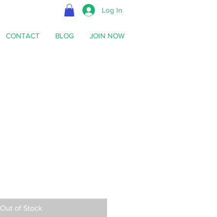
Log In
CONTACT
BLOG
JOIN NOW
Out of Stock