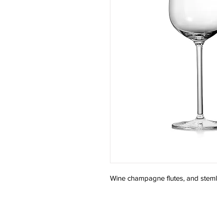
Wine champagne flutes, and stem