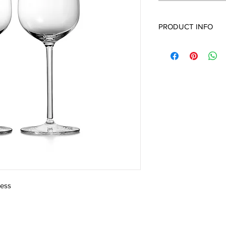
PRODUCT INFO
less