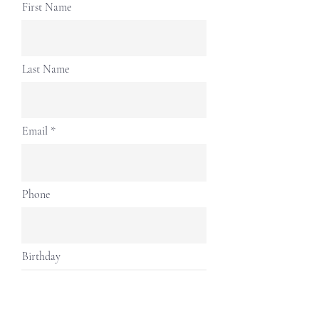
First Name
Last Name
Email
Phone
Birthday
Address