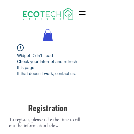
Widget Didn’t Load
Check your internet and refresh
this page.
If that doesn’t work, contact us.
Registration
To register, please take the time to fill
out the information below.